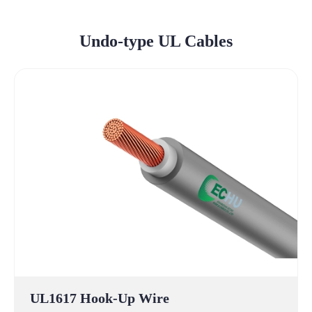
Undo-type UL Cables
UL1617 Hook-Up Wire