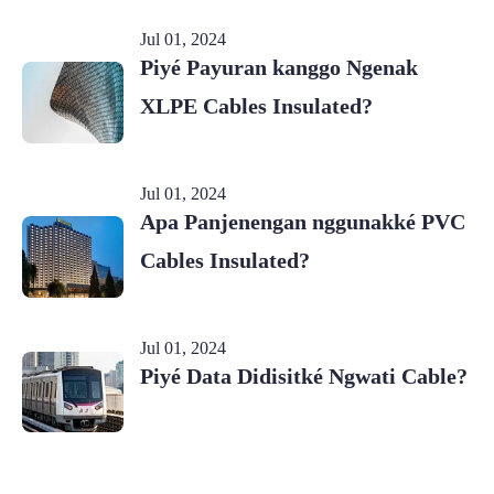
Jul 01, 2024
Piyé Payuran kanggo Ngenak
XLPE Cables Insulated?
Jul 01, 2024
Apa Panjenengan nggunakké PVC
Cables Insulated?
Jul 01, 2024
Piyé Data Didisitké Ngwati Cable?