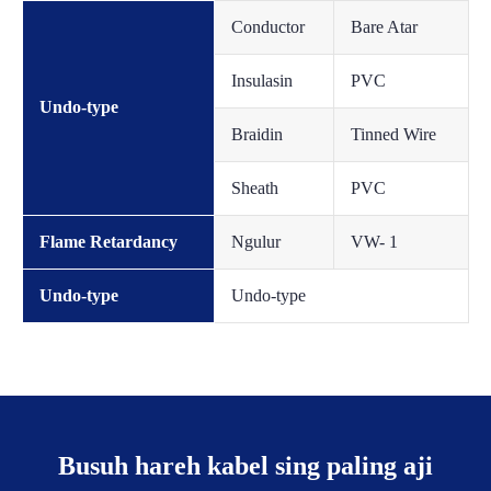
Conductor
Bare Atar
Insulasin
PVC
Undo-type
Braidin
Tinned Wire
Sheath
PVC
Flame Retardancy
Ngulur
VW- 1
Undo-type
Undo-type
Busuh hareh kabel sing paling aji