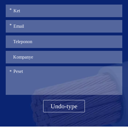
Undo-type