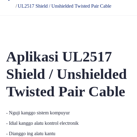
UL2517 Shield / Unshielded Twisted Pair Cable
Aplikasi UL2517
Shield / Unshielded
Twisted Pair Cable
- Nguji kanggo sistem kompuyur
- Idial kanggo alatu kontrol electronik
- Dianggo ing alatu kantu