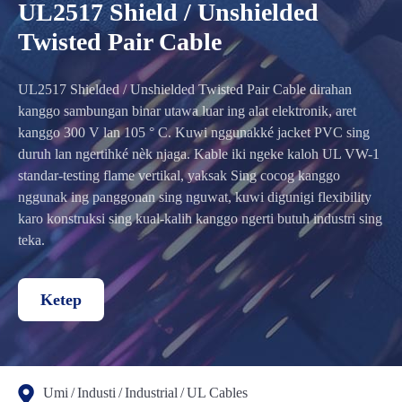
UL2517 Shield / Unshielded
Twisted Pair Cable
UL2517 Shielded / Unshielded Twisted Pair Cable dirahan
kanggo sambungan binar utawa luar ing alat elektronik, aret
kanggo 300 V lan 105 ° C. Kuwi nggunakké jacket PVC sing
duruh lan ngertihké nèk njaga. Kable iki ngeke kaloh UL VW-1
standar-testing flame vertikal, yaksak Sing cocog kanggo
nggunak ing panggonan sing nguwat, kuwi digunigi flexibility
karo konstruksi sing kual-kalih kanggo ngerti butuh industri sing
teka.
Ketep
Umi
Industi
Industrial
UL Cables