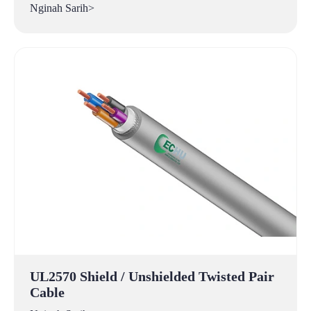
Nginah Sarih>
UL2570 Shield / Unshielded Twisted Pair
Cable