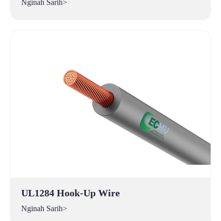
Nginah Sarih>
UL1284 Hook-Up Wire
Nginah Sarih>