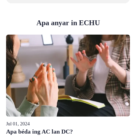
Apa anyar in ECHU
Jul 01, 2024
Apa béda ing AC lan DC?