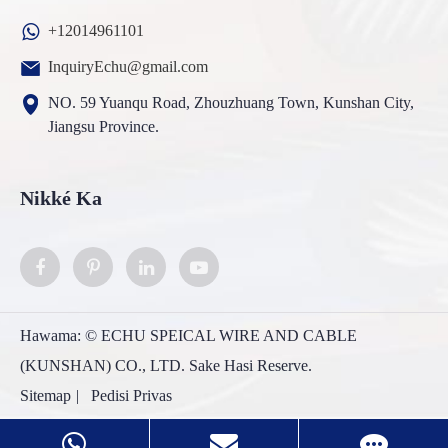
+12014961101
InquiryEchu@gmail.com
NO. 59 Yuanqu Road, Zhouzhuang Town, Kunshan City,
Jiangsu Province.
Nikké Ka
Hawama: ©
ECHU SPEICAL WIRE AND CABLE
(KUNSHAN) CO., LTD.
Sake Hasi Reserve.
Sitemap
|
Pedisi Privas