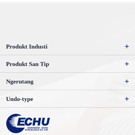
Produkt Industi
Produkt San Tip
Ngerutang
Undo-type