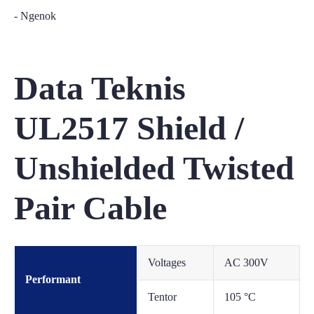
- Ngenok
Data Teknis
UL2517 Shield /
Unshielded Twisted
Pair Cable
Voltages
AC 300V
Performant
Tentor
105 °C