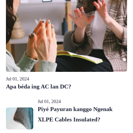
Jul 01, 2024
Apa béda ing AC lan DC?
Jul 01, 2024
Piyé Payuran kanggo Ngenak
XLPE Cables Insulated?