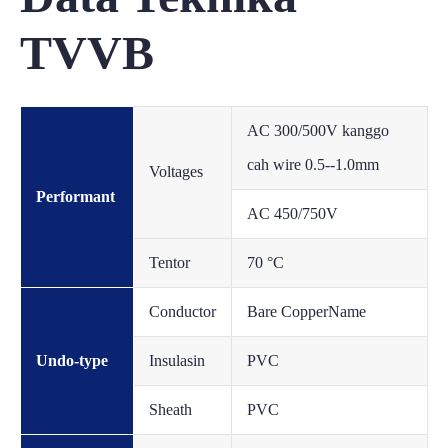
TVVB
AC 300/500V kanggo
cah wire 0.5--1.0mm
Voltages
Performant
AC 450/750V
Tentor
70 °C
Conductor
Bare CopperName
Undo-type
Insulasin
PVC
Sheath
PVC