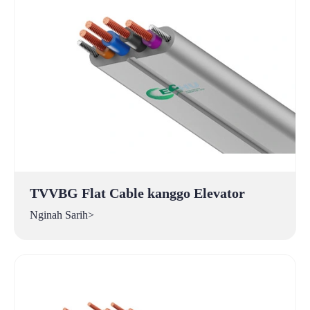
TVVBG Flat Cable kanggo Elevator
Nginah Sarih>