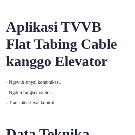
Aplikasi TVVB
Flat Tabing Cable
kanggo Elevator
- Ngewih sinyal komunikasi.
- Ngduh fungsi monitor.
- Transmits sinyal kontrol.
Data Teknika