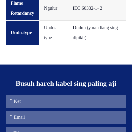
Flame
Ngulur
IEC 60332-1- 2
Retardancy
Undo-
Duduh (yaran liang sing
Undo-type
type
dipikir)
Busuh hareh kabel sing paling aji