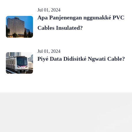
Jul 01, 2024
Apa Panjenengan nggunakké PVC
Cables Insulated?
Jul 01, 2024
Piyé Data Didisitké Ngwati Cable?