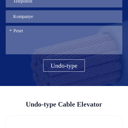
Undo-type
Undo-type Cable Elevator