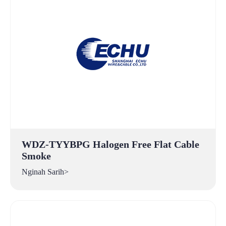
WDZ-TYYBPG Halogen Free Flat Cable
Smoke
Nginah Sarih>