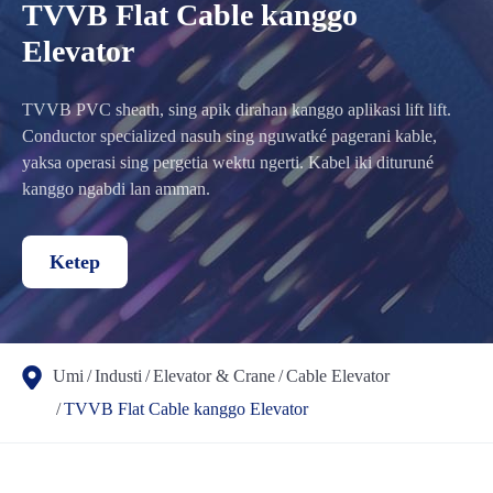
TVVB Flat Cable kanggo
Elevator
TVVB PVC sheath, sing apik dirahan kanggo aplikasi lift lift.
Conductor specialized nasuh sing nguwatké pagerani kable,
yaksa operasi sing pergetia wektu ngerti. Kabel iki dituruné
kanggo ngabdi lan amman.
Ketep
Umi
Industi
Elevator & Crane
Cable Elevator
TVVB Flat Cable kanggo Elevator