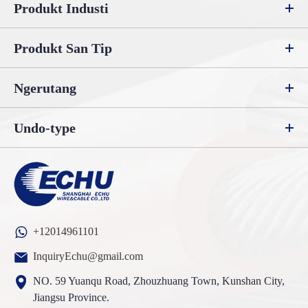
Produkt Industi
Produkt San Tip
Ngerutang
Undo-type
+12014961101
InquiryEchu@gmail.com
NO. 59 Yuanqu Road, Zhouzhuang Town, Kunshan City,
Jiangsu Province.