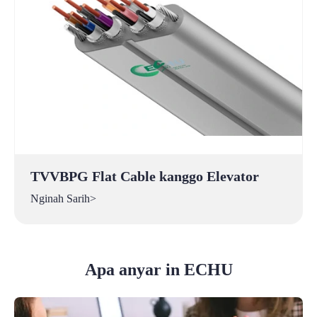
TVVBPG Flat Cable kanggo Elevator
Nginah Sarih>
Apa anyar in ECHU