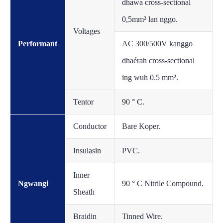
dhawa cross-sectional
0,5mm² lan nggo.
Voltages
Performant
AC 300/500V kanggo
dhaérah cross-sectional
ing wuh 0.5 mm².
Tentor
90 ° C.
Conductor
Bare Koper.
Insulasin
PVC.
Inner
Ngwangi
90 ° C Nitrile Compound.
Sheath
Braidin
Tinned Wire.