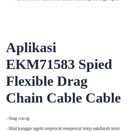
Aplikasi
EKM71583 Spied
Flexible Drag
Chain Cable Cable
- Sing cocog
- Idial kanggo ngerti resprocal reseprocal tetep sakduruh tensi