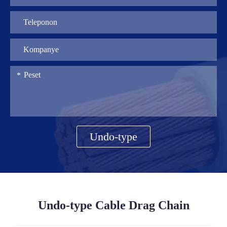
Undo-type
Undo-type Cable Drag Chain