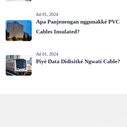
Jul 01, 2024
Apa Panjenengan nggunakké PVC
Cables Insulated?
Jul 01, 2024
Piyé Data Didisitké Ngwati Cable?