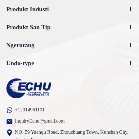
Produkt Industi
Produkt San Tip
Ngerutang
Undo-type
+12014961101
InquiryEchu@gmail.com
NO. 59 Yuanqu Road, Zhouzhuang Town, Kunshan City,