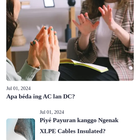
Jul 01, 2024
Apa béda ing AC lan DC?
Jul 01, 2024
Piyé Payuran kanggo Ngenak
XLPE Cables Insulated?