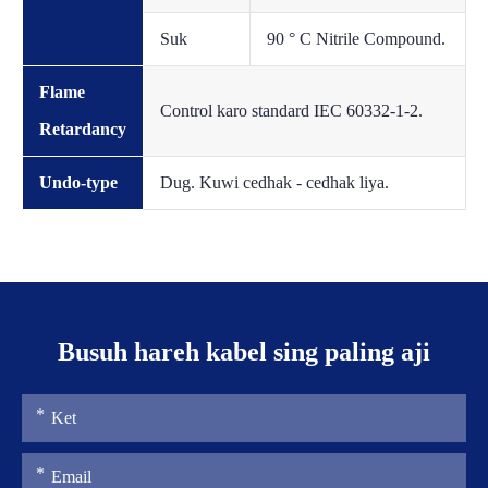
Suk
90 ° C Nitrile Compound.
Flame
Control karo standard IEC 60332-1-2.
Retardancy
Undo-type
Dug. Kuwi cedhak - cedhak liya.
Busuh hareh kabel sing paling aji