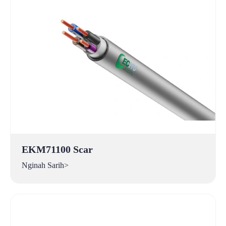
EKM71100 Scar
Nginah Sarih>