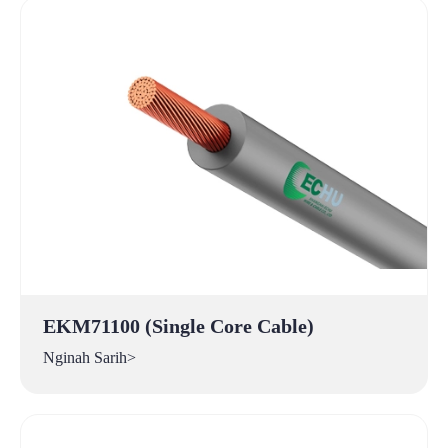
EKM71100 (Single Core Cable)
Nginah Sarih>