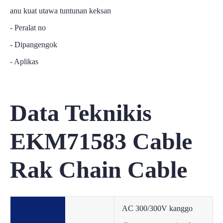
anu kuat utawa tuntunan keksan
- Peralat no
- Dipangengok
- Aplikas
Data Teknikis
EKM71583 Cable
Rak Chain Cable
AC 300/300V kanggo