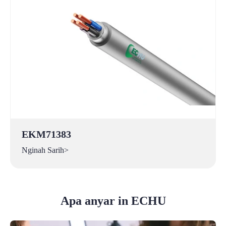
EKM71383
Nginah Sarih>
Apa anyar in ECHU