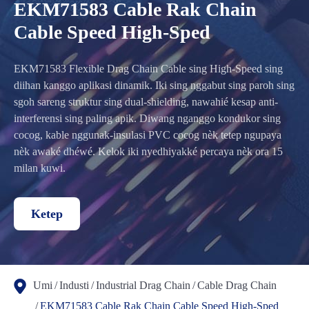
EKM71583 Cable Rak Chain
Cable Speed High-Sped
EKM71583 Flexible Drag Chain Cable sing High-Speed sing
diihan kanggo aplikasi dinamik. Iki sing nggabut sing paroh sing
sgoh sareng struktur sing dual-shielding, nawahié kesap anti-
interferensi sing paling apik. Diwang nganggo kondukor sing
cocog, kable nggunak-insulasi PVC cocog nèk tetep ngupaya
nèk awaké dhéwé. Kelok iki nyedhiyakké percaya nèk ora 15
milan kuwi.
Ketep
Umi
Industi
Industrial Drag Chain
Cable Drag Chain
EKM71583 Cable Rak Chain Cable Speed High-Sped