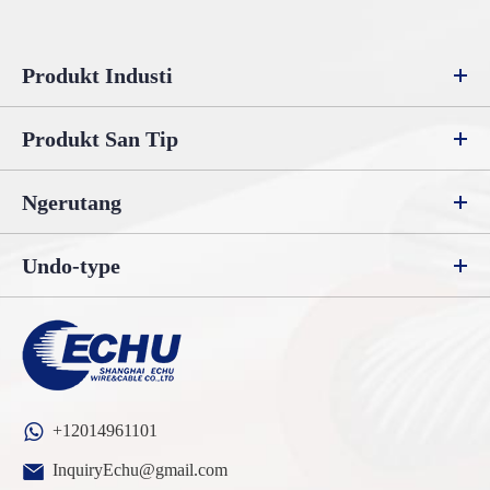
Produkt Industi
Produkt San Tip
Ngerutang
Undo-type
+12014961101
InquiryEchu@gmail.com