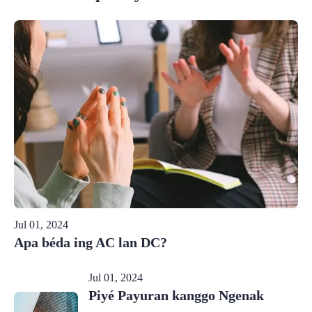
Jul 01, 2024
Apa béda ing AC lan DC?
Jul 01, 2024
Piyé Payuran kanggo Ngenak