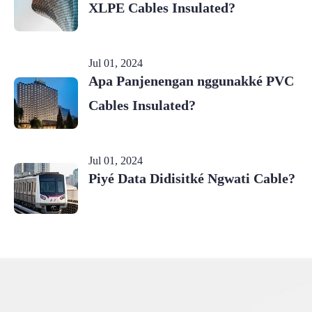
XLPE Cables Insulated?
Jul 01, 2024
Apa Panjenengan nggunakké PVC
Cables Insulated?
Jul 01, 2024
Piyé Data Didisitké Ngwati Cable?