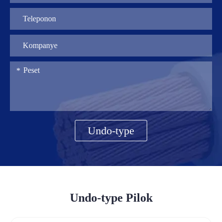
Undo-type
Undo-type Pilok