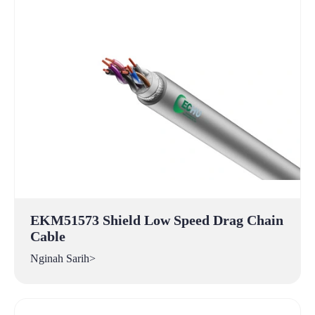
EKM51573 Shield Low Speed Drag Chain
Cable
Nginah Sarih>