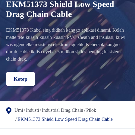
EKM51373 Shield Low Speed
Drag Chain Cable
EKM51373 Kabel sing didhah kanggo aplikasi dinami. Kelah
matte tete-kuasih-kuasih-kuasih PVC sheath and insulasi, kuwi
wis ngendelké resistensi elektromagnetik. Kebersok kanggo
duruh, cable iki isa nyebar 5 million siklos bending in sistem
chain drag, ..
Ketep
Umi
Industi
Industrial Drag Chain
Pilok
EKM51373 Shield Low Speed Drag Chain Cable