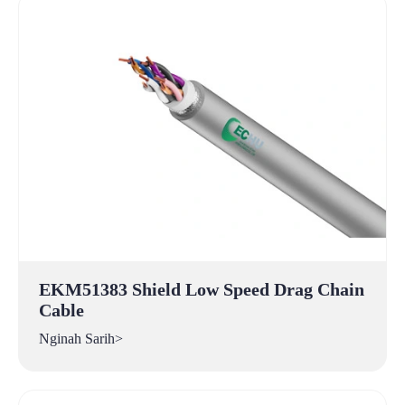
EKM51383 Shield Low Speed Drag Chain
Cable
Nginah Sarih>