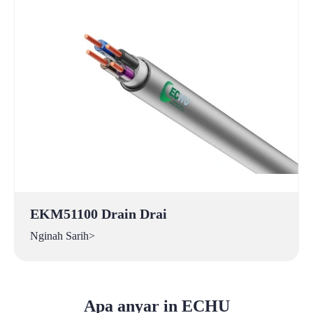
EKM51100 Drain Drai
Nginah Sarih>
Apa anyar in ECHU