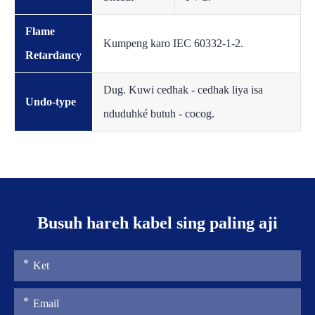
Flame
Kumpeng karo IEC 60332-1-2.
Retardancy
Dug. Kuwi cedhak - cedhak liya isa
Undo-type
nduduhké butuh - cocog.
Busuh hareh kabel sing paling aji