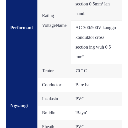
section 0.5mm² lan
hand.
Rating
VoltageName
Performant
AC 300/500V kanggo
konduktor cross-
section ing wuh 0.5
mm².
Tentor
70 ° C.
Conductor
Bare bai.
Insulasin
PVC.
Ngwangi
Braidin
'Bayu'
Sheath
PVC.