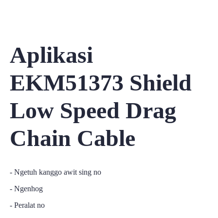
Aplikasi
EKM51373 Shield
Low Speed Drag
Chain Cable
- Ngetuh kanggo awit sing no
- Ngenhog
- Peralat no