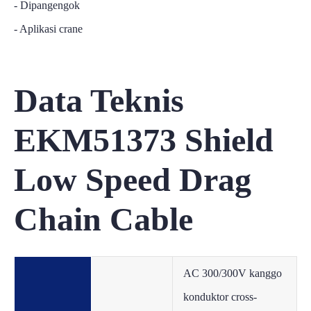
- Dipangengok
- Aplikasi crane
Data Teknis
EKM51373 Shield
Low Speed Drag
Chain Cable
AC 300/300V kanggo
konduktor cross-