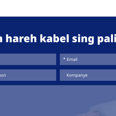
 hareh kabel sing pali