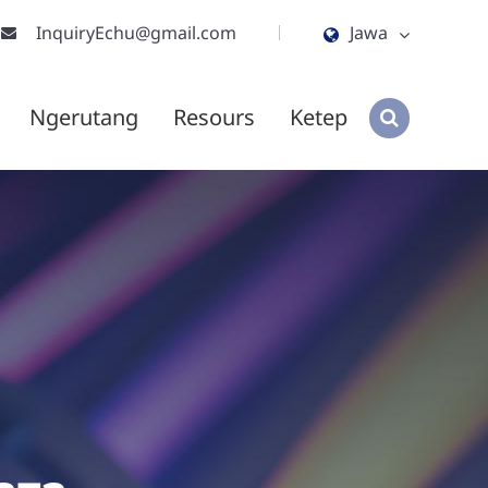
InquiryEchu@gmail.com
Jawa
English
Ngerutang
Resours
Ketep
ไทย
tiếng việt
हिंदी
Jawa