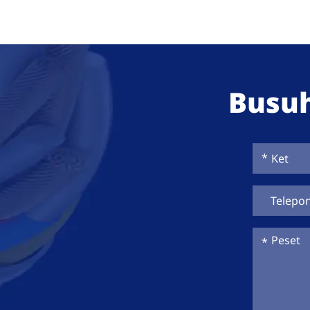
Busuh