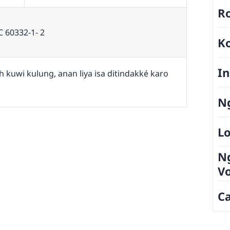
Ro
C 60332-1- 2
K
In
 kuwi kulung, anan liya isa ditindakké karo
Ng
Lo
N
V
Ca