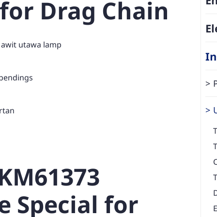
 for Drag Chain
El
 awit utawa lamp
In
 bendings
rtan
T
T
EKM61373
T
e Special for