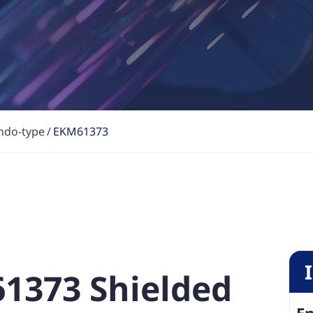
ndo-type
EKM61373
61373 Shielded
En