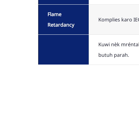
Flame
Komplies karo IE
Retardancy
Kuwi nèk mréntah
butuh parah.