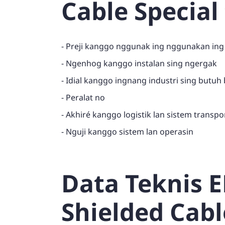
Cable Special
- Preji kanggo nggunak ing nggunakan ing
- Ngenhog kanggo instalan sing ngergak
- Idial kanggo ingnang industri sing butuh
- Peralat no
- Akhiré kanggo logistik lan sistem transpo
- Nguji kanggo sistem lan operasin
Data Teknis 
Shielded Cabl