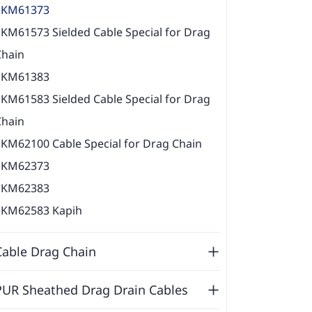
EKM61373
KM61573 Sielded Cable Special for Drag
Chain
EKM61383
KM61583 Sielded Cable Special for Drag
Chain
EKM62100 Cable Special for Drag Chain
EKM62373
EKM62383
EKM62583 Kapih
Cable Drag Chain
PUR Sheathed Drag Drain Cables