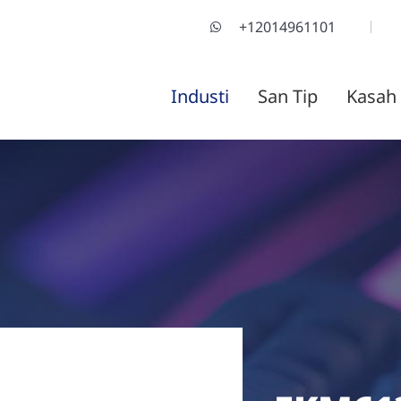
+12014961101
Industi
San Tip
Kasah