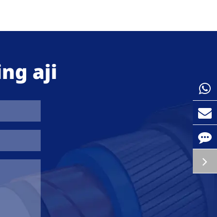
ng aji