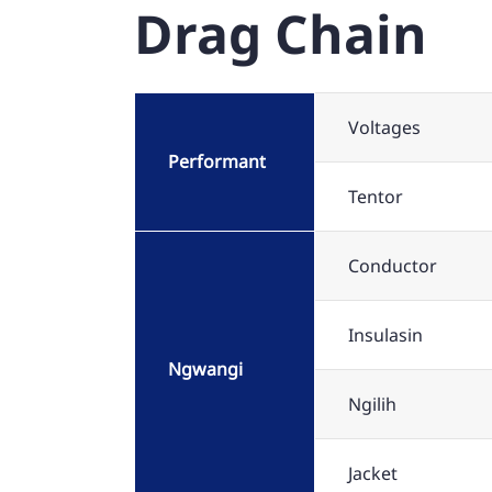
Drag Chain
Voltages
Performant
Tentor
Conductor
Insulasin
Ngwangi
Ngilih
Jacket