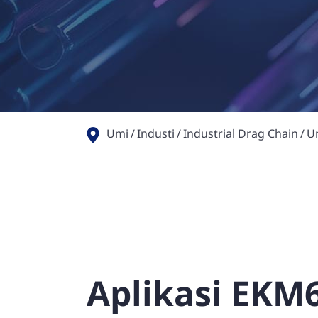
Umi
Industi
Industrial Drag Chain
U
Aplikasi EKM