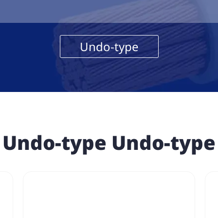
Undo-type
Undo-type Undo-type