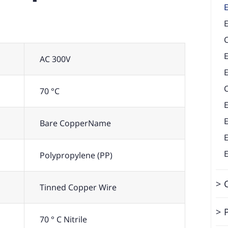
E
AC 300V
E
70 °C
Bare CopperName
Polypropylene (PP)
Tinned Copper Wire
70 ° C Nitrile