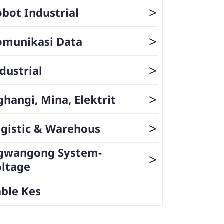
>
bot Industrial
>
omunikasi Data
>
dustrial
>
hangi, Mina, Elektrit
>
gistic & Warehous
gwangong System-
>
oltage
ble Kes