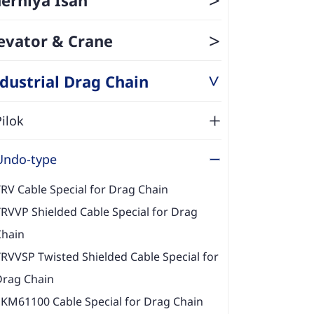
>
evator & Crane
dustrial Drag Chain
>
Pilok
Undo-type
RV Cable Special for Drag Chain
RVVP Shielded Cable Special for Drag
Chain
RVVSP Twisted Shielded Cable Special for
Drag Chain
EKM61100 Cable Special for Drag Chain