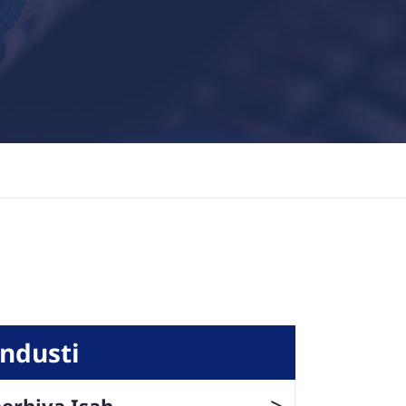
Industi
>
erhiya Isah