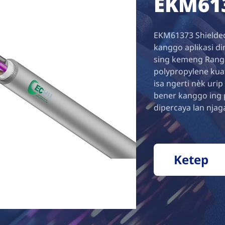
EKM61
EKM61373 Shielded
kanggo aplikasi di
sing kemeng Rang i
polypropylene kuat
isa ngerti nèk urip
bener kanggo ing 
dipercaya lan njag
Ketep