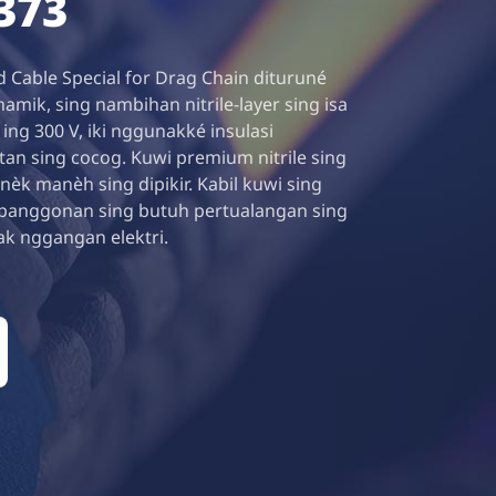
373
 Cable Special for Drag Chain dituruné
namik, sing nambihan nitrile-layer sing isa
ng 300 V, iki nggunakké insulasi
an sing cocog. Kuwi premium nitrile sing
 nèk manèh sing dipikir. Kabil kuwi sing
panggonan sing butuh pertualangan sing
ak nggangan elektri.