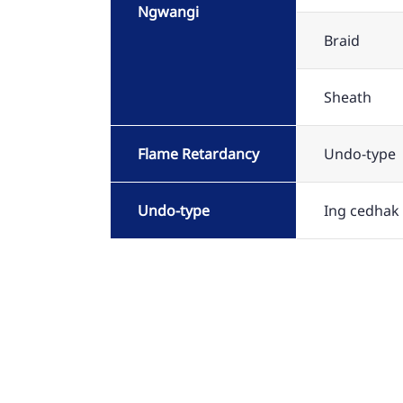
Ngwangi
Braid
Sheath
Flame Retardancy
Undo-type
Undo-type
Ing cedhak