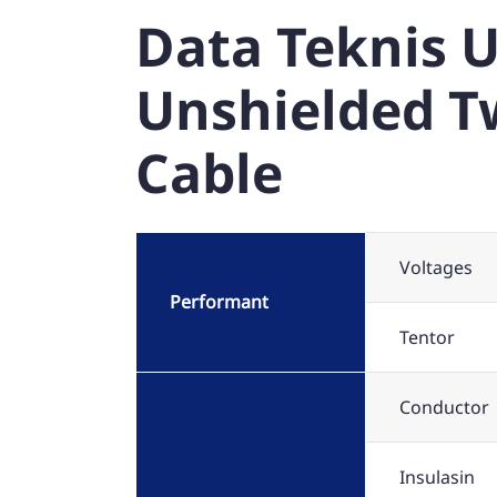
Data Teknis U
Unshielded Tw
Cable
Voltages
Performant
Tentor
Conductor
Insulasin