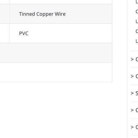
U
Tinned Copper Wire
U
PVC