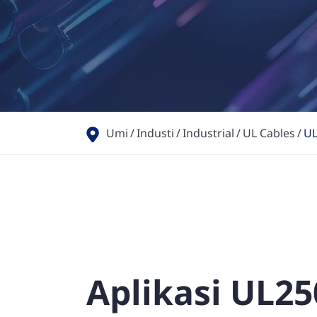
Umi
Industi
Industrial
UL Cables
UL
Aplikasi UL25