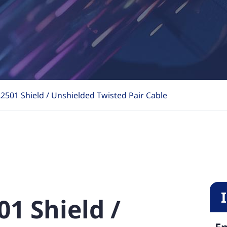
2501 Shield / Unshielded Twisted Pair Cable
01 Shield /
En