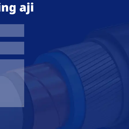
ng aji