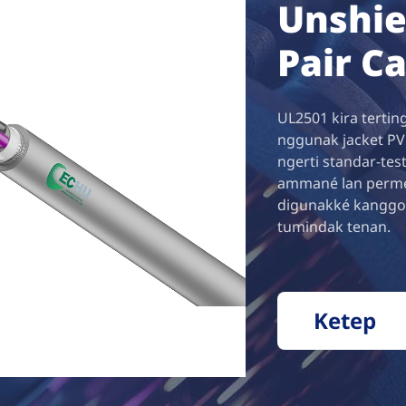
Unshie
Pair C
UL2501 kira terting
nggunak jacket PVC
ngerti standar-test
ammané lan permesa
digunakké kanggo
tumindak tenan.
Ketep