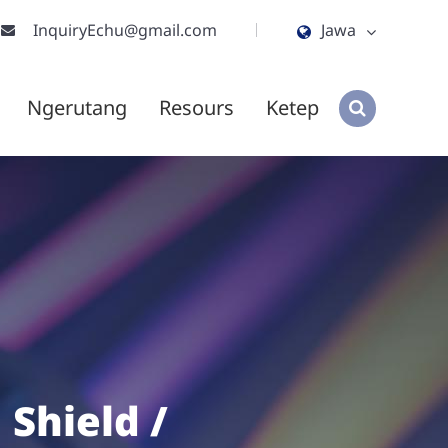
InquiryEchu@gmail.com
Jawa
English
Ngerutang
Resours
Ketep
ไทย
tiếng việt
हिंदी
Jawa
 Shield /