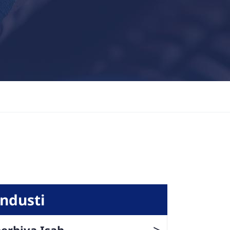
Industi
>
erhiya Isah