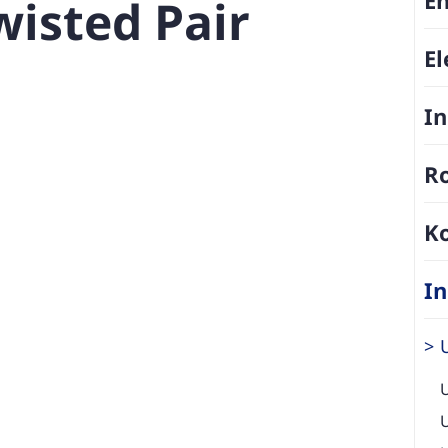
isted Pair
El
In
Ro
K
In