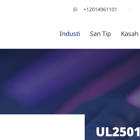
+12014961101
Industi
San Tip
Kasah
UL2501