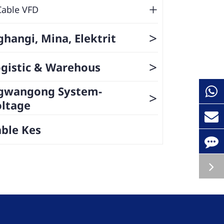
Cable VFD
>
hangi, Mina, Elektrit
>
gistic & Warehous
gwangong System-
>
oltage
ble Kes