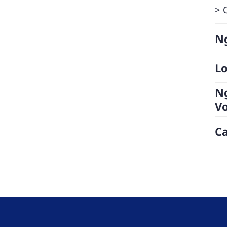
Ng
Lo
N
V
Ca