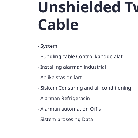
Unshielded Tw
Cable
- System
- Bundling cable Control kanggo alat
- Installing alarman industrial
- Aplika stasion lart
- Sisitem Consuring and air conditioning
- Alarman Refrigerasin
- Alarman automation Offis
- Sistem prosesing Data