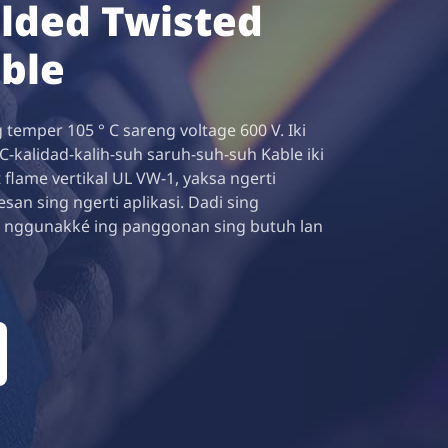
lded Twisted
able
 temper 105 ° C sareng voltage 600 V. Iki
-kalidad-kalih-suh saruh-suh-suh Kable iki
 flame vertikal UL VW-1, yaksa ngerti
n sing ngerti aplikasi. Dadi sing
 nggunakké ing panggonan sing butuh lan