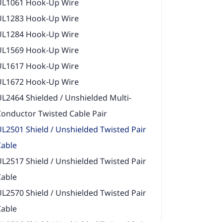
UL1061 Hook-Up Wire
UL1283 Hook-Up Wire
UL1284 Hook-Up Wire
UL1569 Hook-Up Wire
UL1617 Hook-Up Wire
UL1672 Hook-Up Wire
L2464 Shielded / Unshielded Multi-
onductor Twisted Cable Pair
L2501 Shield / Unshielded Twisted Pair
Cable
L2517 Shield / Unshielded Twisted Pair
Cable
L2570 Shield / Unshielded Twisted Pair
Cable