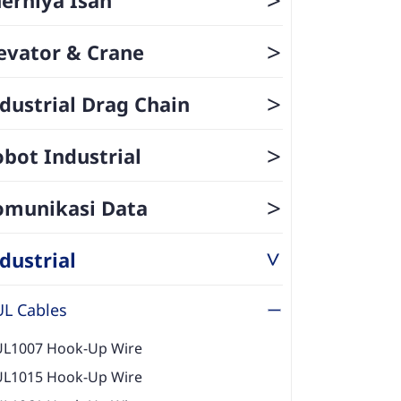
>
evator & Crane
>
dustrial Drag Chain
>
bot Industrial
>
omunikasi Data
dustrial
>
UL Cables
UL1007 Hook-Up Wire
UL1015 Hook-Up Wire