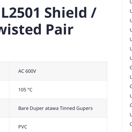
L2501 Shield /
isted Pair
U
C
AC 600V
U
105 °C
U
Bare Duper atawa Tinned Gupers
U
PVC