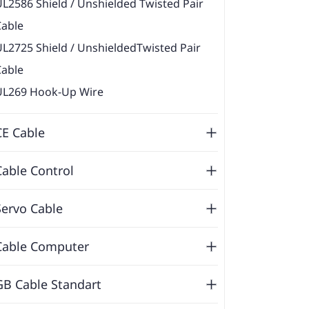
L2586 Shield / Unshielded Twisted Pair
Cable
L2725 Shield / UnshieldedTwisted Pair
Cable
UL269 Hook-Up Wire
CE Cable
Cable Control
Servo Cable
Cable Computer
GB Cable Standart