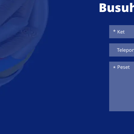
Busuh