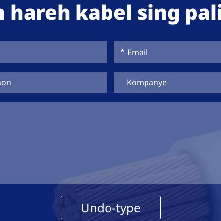
 hareh kabel sing pali
Undo-type