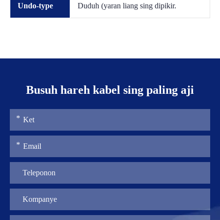
Undo-type
Duduh (yaran liang sing dipikir.
Busuh hareh kabel sing paling aji