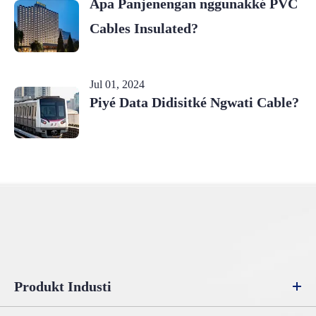
Apa Panjenengan nggunakké PVC
Cables Insulated?
Jul 01, 2024
Piyé Data Didisitké Ngwati Cable?
Produkt Industi