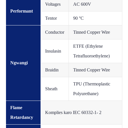
Voltages
AC 600V
Performant
Tentor
90 °C
Conductor
Tinned Copper Wire
ETFE (Ethylene
Insulasin
Tetrafluoroethylene)
Ngwangi
Braidin
Tinned Copper Wire
TPU (Thermoplastic
Sheath
Polyurethane)
Flame
Komplies karo IEC 60332-1- 2
Retardancy