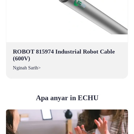
ROBOT 815974 Industrial Robot Cable
(600V)
Nginah Sarih>
Apa anyar in ECHU