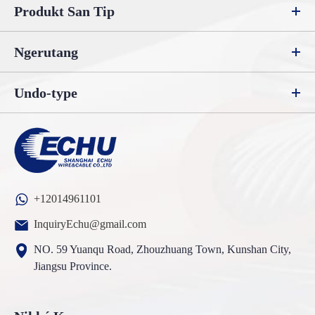
Produkt San Tip
Ngerutang
Undo-type
+12014961101
InquiryEchu@gmail.com
NO. 59 Yuanqu Road, Zhouzhuang Town, Kunshan City,
Jiangsu Province.