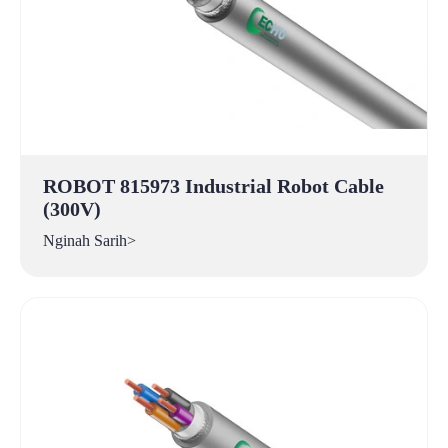
ROBOT 815973 Industrial Robot Cable
(300V)
Nginah Sarih>