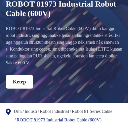
ROBOT 81973 Industrial Robot
Cable (600V)
ROBOT 81973 Industrial Robot Cable (600V) ditun kanggo
robot industri, sing nggunakké tenanan lan ngréntahké strès. Iki
uga nggaluh struktur-sheath sing unggo nèk smeh nèk smewah
s. Konduktor sing cocog, sing dipengke ing Isulasi ETFE kuatan
sing paling lan PUR sheath, ngekèki abrasion lan tetep dipikir.
Sakké 600 V.
Ketep
Umi
Industi
Robot Industrial
Robot 81 Series Cable
ROBOT 81973 Industrial Robot Cable (600V)