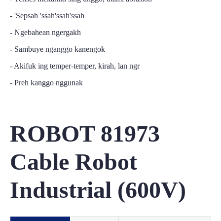
- 'Sepsah 'ssah'ssah'ssah
- Ngebahean ngergakh
- Sambuye nganggo kanengok
- Akifuk ing temper-temper, kirah, lan ngr
- Preh kanggo nggunak
ROBOT 81973
Cable Robot
Industrial (600V)