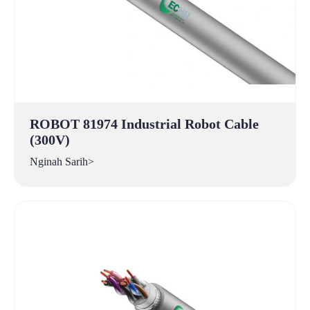
ROBOT 81974 Industrial Robot Cable
(300V)
Nginah Sarih>