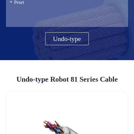
Undo-type
Undo-type Robot 81 Series Cable