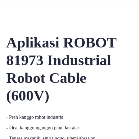
Aplikasi ROBOT
81973 Industrial
Robot Cable
(600V)
- Preh kanggo robot industris
- Idéal kanggo nganggo plant lan alar
- Tenses mekaniki sing unggo, utami abrasion