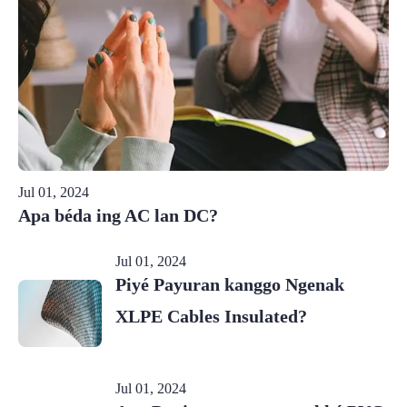
Jul 01, 2024
Apa béda ing AC lan DC?
Jul 01, 2024
Piyé Payuran kanggo Ngenak
XLPE Cables Insulated?
Jul 01, 2024