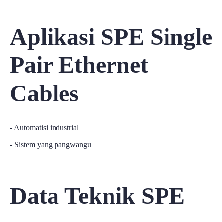
Aplikasi SPE Single
Pair Ethernet
Cables
- Automatisi industrial
- Sistem yang pangwangu
Data Teknik SPE