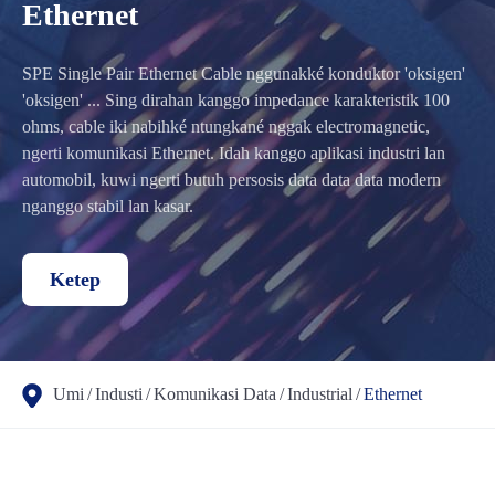
Ethernet
SPE Single Pair Ethernet Cable nggunakké konduktor 'oksigen'
'oksigen' ... Sing dirahan kanggo impedance karakteristik 100
ohms, cable iki nabihké ntungkané nggak electromagnetic,
ngerti komunikasi Ethernet. Idah kanggo aplikasi industri lan
automobil, kuwi ngerti butuh persosis data data data modern
nganggo stabil lan kasar.
Ketep
Umi
Industi
Komunikasi Data
Industrial
Ethernet