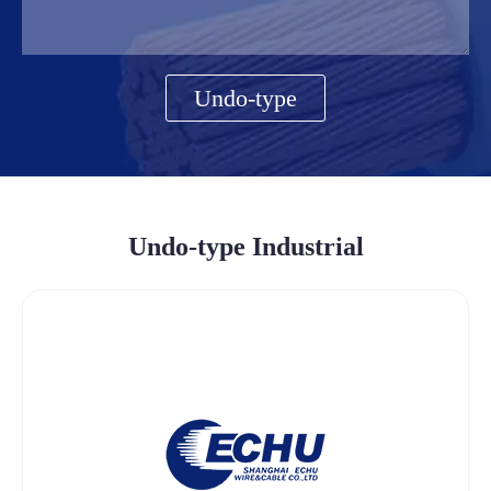
Undo-type
Undo-type Industrial