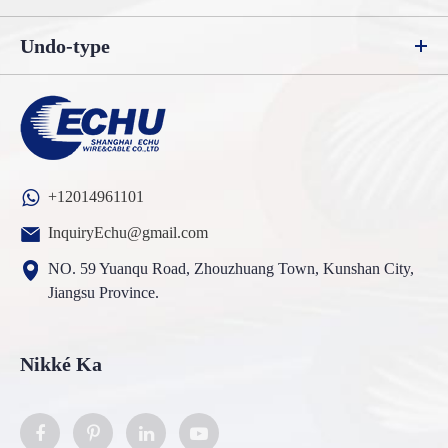
Undo-type
+12014961101
InquiryEchu@gmail.com
NO. 59 Yuanqu Road, Zhouzhuang Town, Kunshan City,
Jiangsu Province.
Nikké Ka