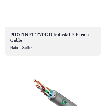
PROFINET TYPE B Indusial Ethernet
Cable
Nginah Sarih>