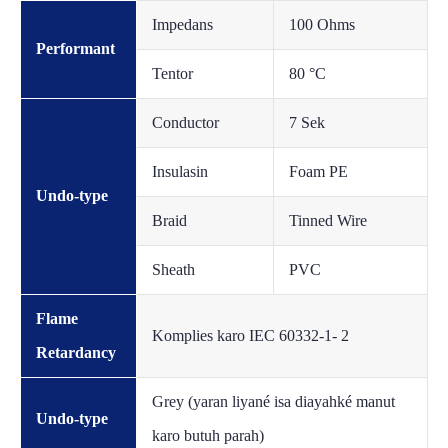
Impedans
100 Ohms
Performant
Tentor
80 °C
Conductor
7 Sek
Insulasin
Foam PE
Undo-type
Braid
Tinned Wire
Sheath
PVC
Flame
Komplies karo IEC 60332-1- 2
Retardancy
Grey (yaran liyané isa diayahké manut
Undo-type
karo butuh parah)