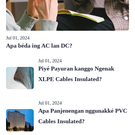
Jul 01, 2024
Apa béda ing AC lan DC?
Jul 01, 2024
Piyé Payuran kanggo Ngenak
XLPE Cables Insulated?
Jul 01, 2024
Apa Panjenengan nggunakké PVC
Cables Insulated?