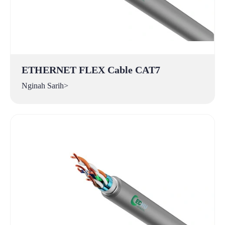
ETHERNET FLEX Cable CAT7
Nginah Sarih>