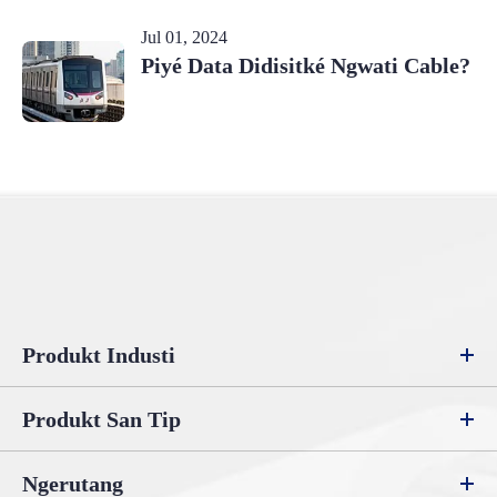
Jul 01, 2024
Piyé Data Didisitké Ngwati Cable?
Produkt Industi
Produkt San Tip
Ngerutang