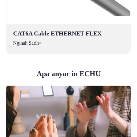
CAT6A Cable ETHERNET FLEX
Nginah Sarih>
Apa anyar in ECHU