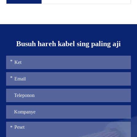
Busuh hareh kabel sing paling aji